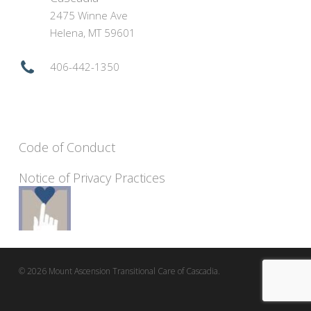
2475 Winne Ave
Helena, MT 59601
406-442-1350
Code of Conduct
Notice of Privacy Practices
© 2026 Mount Ascension Transitional Care of Cascadia.