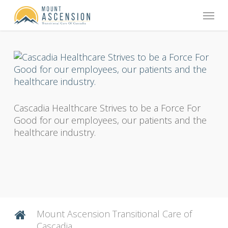
Skip
Menu
to
main
content
Cascadia Healthcare Strives to be a Force For
Good for our employees, our patients and the
healthcare industry.
Mount Ascension Transitional Care of
Cascadia