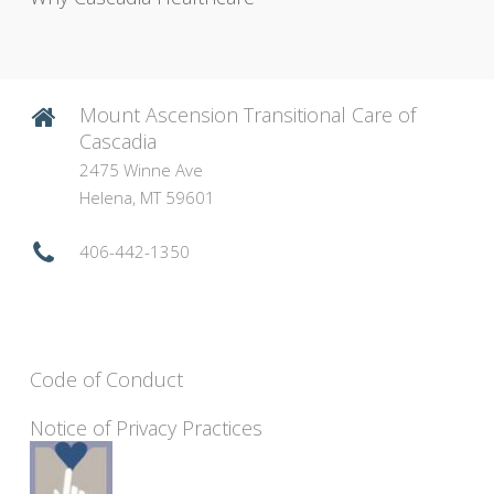
Mount Ascension Transitional Care of
Cascadia
2475 Winne Ave
Helena, MT 59601
406-442-1350
Code of Conduct
Notice of Privacy Practices